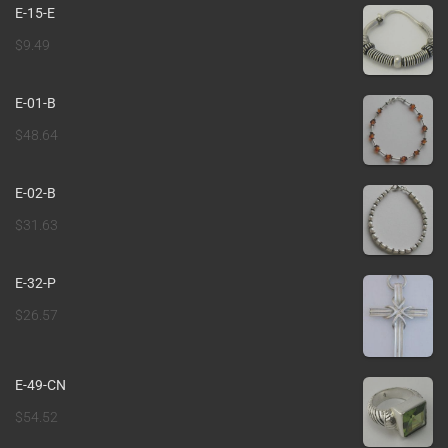
E-15-E
$
9.49
E-01-B
$
48.64
E-02-B
$
31.63
E-32-P
$
26.57
E-49-CN
$
54.52