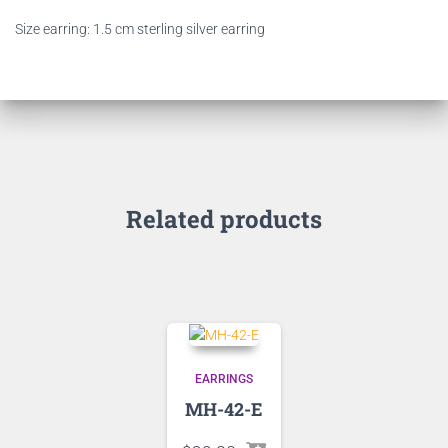
Size earring: 1.5 cm sterling silver earring
Related products
EARRINGS
MH-42-E