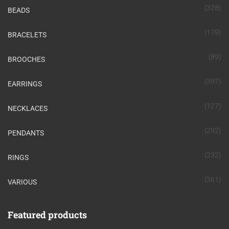
(328)
BEADS
(179)
BRACELETS
(89)
BROOCHES
(397)
EARRINGS
(127)
NECKLACES
(292)
PENDANTS
(232)
RINGS
(361)
VARIOUS
Featured products