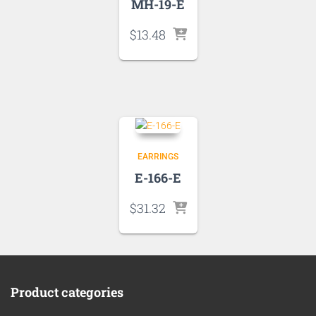
MH-19-E
$
13.48
EARRINGS
E-166-E
$
31.32
Product categories