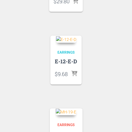
$
29.80
EARRINGS
E-12-E-D
$
9.68
EARRINGS