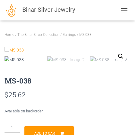
Binar Silver Jewelry
TOGGL
Home
/
The Binar Silver Collection
/
Earrings
/ MS-038
MS-038
$
25.62
Available on backorder
MS-
038
ADD TO CART