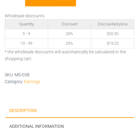
quantity
Wholesale discounts
Quantity
Discount
Discounted price
5 - 9
20%
$
20.50
10 - 99
25%
$
19.22
* the wholesale discounts will automatically be calculated in the
shopping cart.
SKU:
MS-038
Category:
Earrings
DESCRIPTION
ADDITIONAL INFORMATION