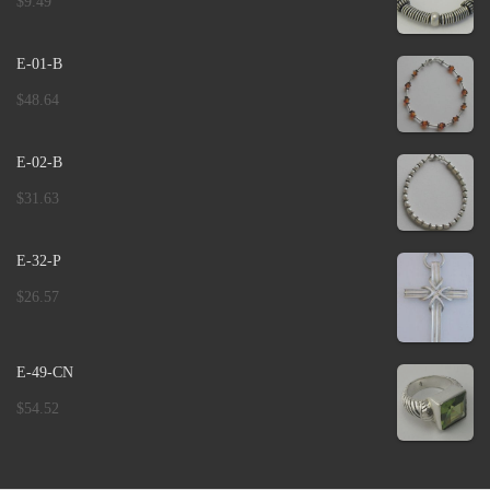
$
9.49
E-01-B
$
48.64
E-02-B
$
31.63
E-32-P
$
26.57
E-49-CN
$
54.52