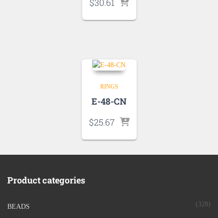
$
30.61
RINGS
E-48-CN
$
25.67
Product categories
(328)
BEADS