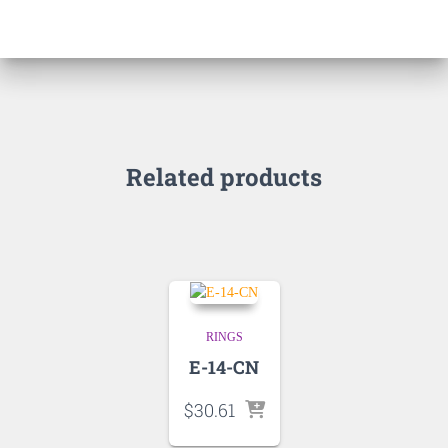
Related products
RINGS
E-14-CN
$
30.61