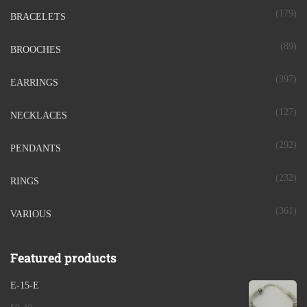
(179)
BRACELETS
(89)
BROOCHES
(397)
EARRINGS
(127)
NECKLACES
(292)
PENDANTS
(232)
RINGS
(361)
VARIOUS
Featured products
E-15-E