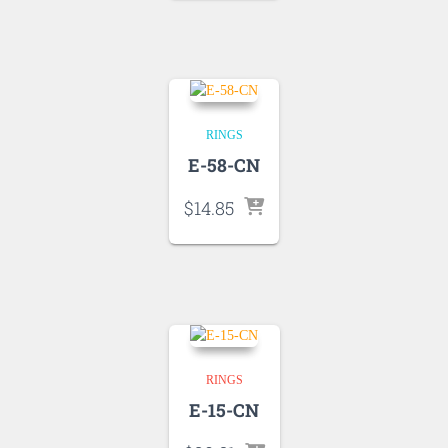
RINGS
E-58-CN
$
14.85
RINGS
E-15-CN