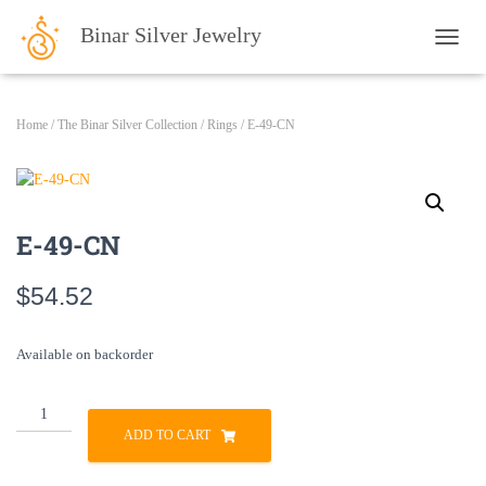
Binar Silver Jewelry
TOGG
Home
/
The Binar Silver Collection
/
Rings
/ E-49-CN
E-49-CN
$
54.52
Available on backorder
E-
49-
ADD TO CART
CN
quantity