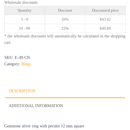
Wholesale discounts
Quantity
Discount
Discounted price
5 - 9
20%
$
43.62
10 - 99
25%
$
40.89
* the wholesale discounts will automatically be calculated in the shopping
cart.
SKU:
E-49-CN
Category:
Rings
DESCRIPTION
ADDITIONAL INFORMATION
Gemstone silver ring with peridot 12 mm square