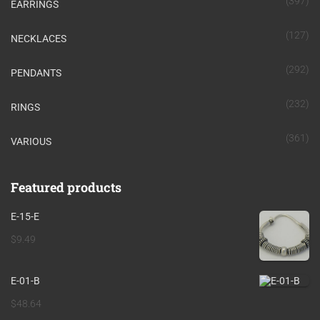
(397)
EARRINGS
(127)
NECKLACES
(292)
PENDANTS
(232)
RINGS
(361)
VARIOUS
Featured products
E-15-E
$
9.49
E-01-B
$
48.64