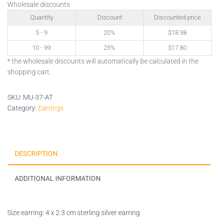
Wholesale discounts
Quantity
Discount
Discounted price
5 - 9
20%
$
18.98
10 - 99
25%
$
17.80
* the wholesale discounts will automatically be calculated in the
shopping cart.
SKU:
MU-37-AT
Category:
Earrings
DESCRIPTION
ADDITIONAL INFORMATION
Size earring: 4 x 2.3 cm sterling silver earring