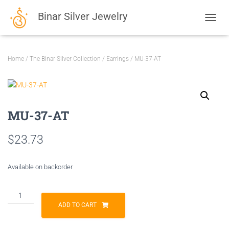
Binar Silver Jewelry
TOGGL
Home
/
The Binar Silver Collection
/
Earrings
/ MU-37-AT
MU-37-AT
$
23.73
Available on backorder
MU-
37-
ADD TO CART
AT
quantity