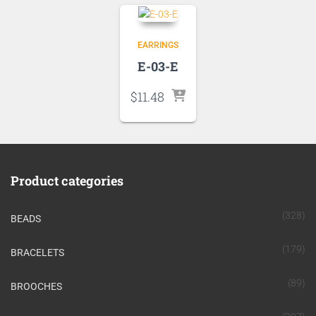
EARRINGS
E-03-E
$
11.48
Product categories
(328)
BEADS
(179)
BRACELETS
(89)
BROOCHES