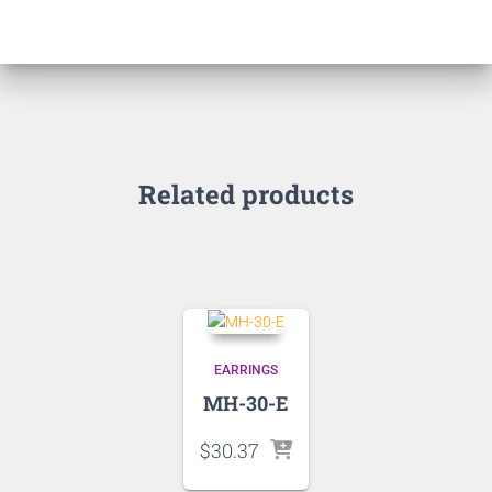
Related products
EARRINGS
MH-30-E
$
30.37