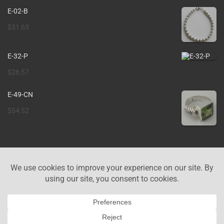
E-02-B
$
31.63
E-32-P
$
26.57
E-49-CN
$
54.52
ABOUT US
CONTACT US
COOKIE POLICY
PRIVACY POLICY
IMPRINT
© 2026 |
Binar Silver Jewelry - Bali