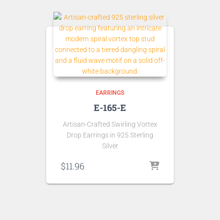
EARRINGS
E-165-E
Artisan-Crafted Swirling Vortex
Drop Earrings in 925 Sterling
Silver
$
11.96