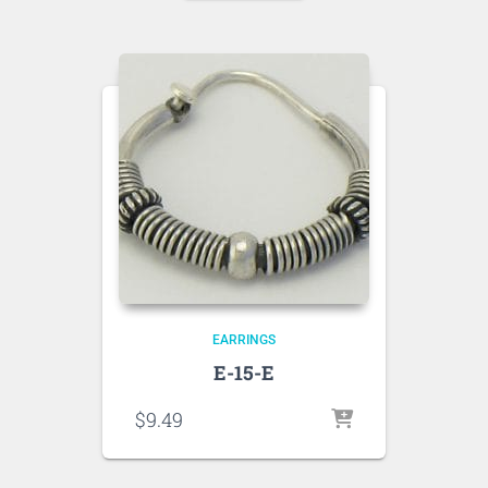
EARRINGS
E-15-E
$
9.49