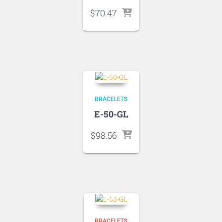
$
70.47
BRACELETS
E-50-GL
$
98.56
BRACELETS