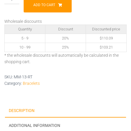
13-
ADD TO CART
RT
quantity
Wholesale discounts
Quantity
Discount
Discounted price
5 - 9
20%
$
110.09
10 - 99
25%
$
103.21
* the wholesale discounts will automatically be calculated in the
shopping cart.
SKU:
MM-13-RT
Category:
Bracelets
DESCRIPTION
ADDITIONAL INFORMATION