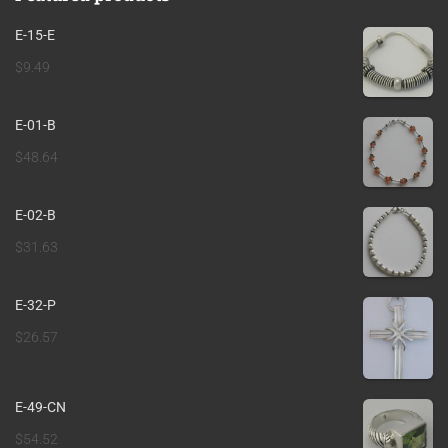
E-15-E
$
9.49
E-01-B
$
48.64
E-02-B
$
31.63
E-32-P
$
26.57
E-49-CN
$
54.52