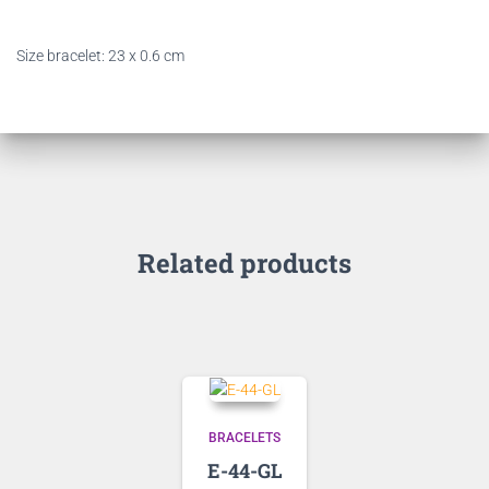
Size bracelet: 23 x 0.6 cm
Related products
BRACELETS
E-44-GL