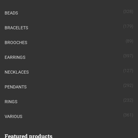
(328)
BEADS
(179)
BRACELETS
(89)
BROOCHES
(397)
EARRINGS
(127)
NECKLACES
(292)
PENDANTS
(232)
RINGS
(361)
VARIOUS
Featured products