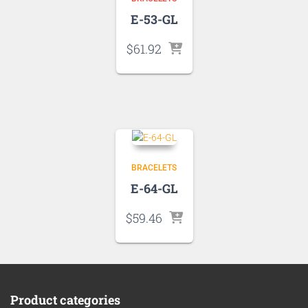
E-53-GL
$
61.92
BRACELETS
E-64-GL
$
59.46
Product categories