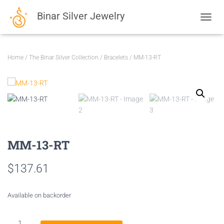
Binar Silver Jewelry
TOGGL
Home
/
The Binar Silver Collection
/
Bracelets
/ MM-13-RT
MM-13-RT
$
137.61
Available on backorder
MM-