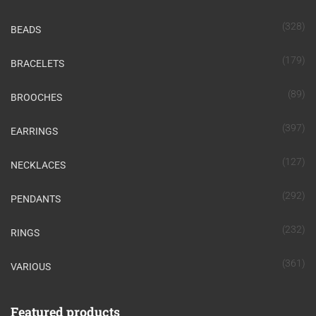
(328)
BEADS
(179)
BRACELETS
(89)
BROOCHES
(397)
EARRINGS
(127)
NECKLACES
(292)
PENDANTS
(232)
RINGS
(361)
VARIOUS
Featured products