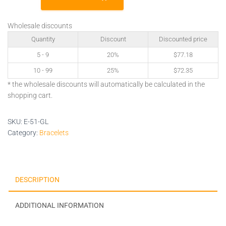
GL
quantity
Wholesale discounts
Quantity
Discount
Discounted price
5 - 9
20%
$
77.18
10 - 99
25%
$
72.35
* the wholesale discounts will automatically be calculated in the
shopping cart.
SKU:
E-51-GL
Category:
Bracelets
DESCRIPTION
ADDITIONAL INFORMATION