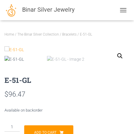
Binar Silver Jewelry
TOGGL
Home
/
The Binar Silver Collection
/
Bracelets
/ E-51-GL
E-51-GL
$
96.47
Available on backorder
E-
51-
ADD TO CART