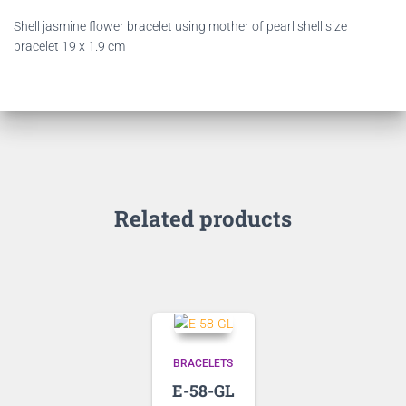
Shell jasmine flower bracelet using mother of pearl shell size
bracelet 19 x 1.9 cm
Related products
BRACELETS
E-58-GL