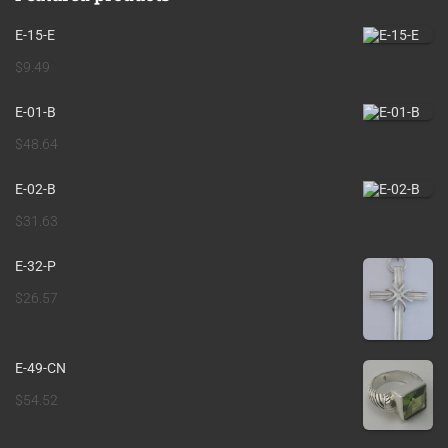
E-15-E
$
9.49
E-01-B
$
48.64
E-02-B
$
31.63
E-32-P
$
26.57
E-49-CN
$
54.52