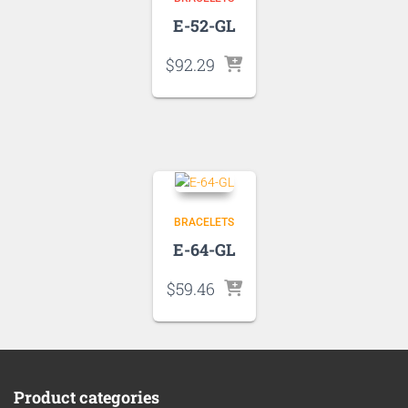
E-52-GL
$
92.29
BRACELETS
E-64-GL
$
59.46
Product categories