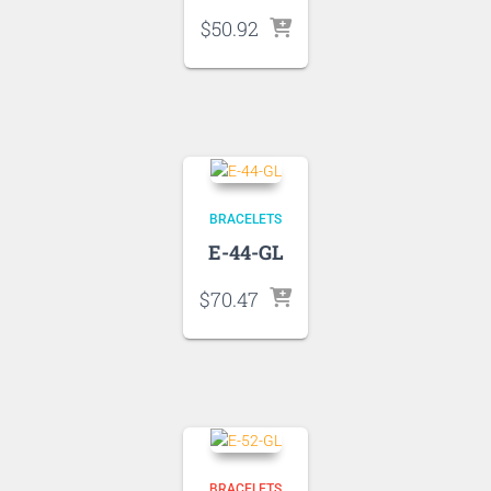
$
50.92
BRACELETS
E-44-GL
$
70.47
BRACELETS