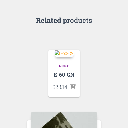
Related products
RINGS
E-60-CN
$
28.14