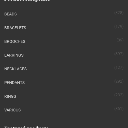
(328)
BEADS
(179)
BRACELETS
(89)
BROOCHES
(397)
EARRINGS
(127)
NECKLACES
(292)
PENDANTS
(232)
RINGS
(361)
VARIOUS