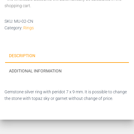
shopping cart.
SKU:
MU-02-CN
Category:
Rings
DESCRIPTION
ADDITIONAL INFORMATION
Gemstone silver ring with peridot 7 x 9 mm. It is possible to change
the stone with topaz sky or garnet without change of price.