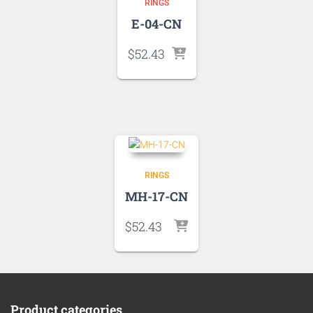
RINGS
E-04-CN
$
52.43
RINGS
MH-17-CN
$
52.43
Product categories