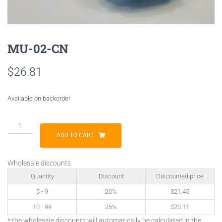
MU-02-CN
$
26.81
Available on backorder
MU-
02-
ADD TO CART
CN
quantity
Wholesale discounts
Quantity
Discount
Discounted price
5 - 9
20%
$
21.45
10 - 99
25%
$
20.11
* the wholesale discounts will automatically be calculated in the