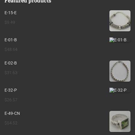
Featured products
E-15-E
$
9.49
E-01-B
$
48.64
E-02-B
$
31.63
E-32-P
$
26.57
E-49-CN
$
54.52