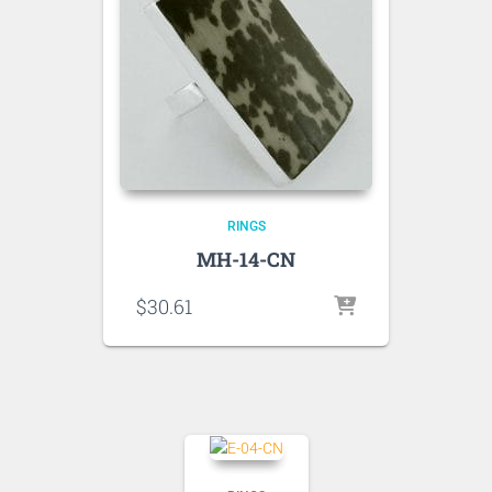
RINGS
MH-14-CN
$
30.61