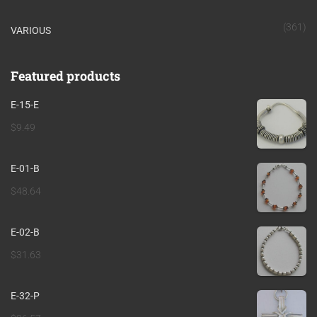
(361)
VARIOUS
Featured products
E-15-E
$
9.49
E-01-B
$
48.64
E-02-B
$
31.63
E-32-P