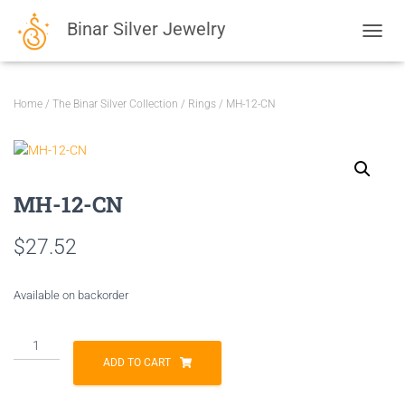
Binar Silver Jewelry
TOGGL
Home
/
The Binar Silver Collection
/
Rings
/ MH-12-CN
MH-12-CN
$
27.52
Available on backorder
MH-
12-
ADD TO CART
CN
quantity