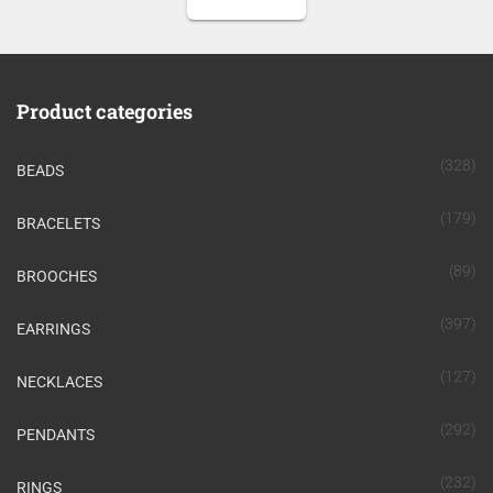
Product categories
(328)
BEADS
(179)
BRACELETS
(89)
BROOCHES
(397)
EARRINGS
(127)
NECKLACES
(292)
PENDANTS
(232)
RINGS