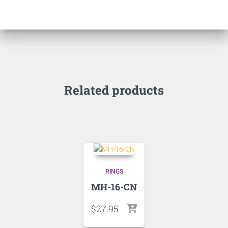
Related products
RINGS
MH-16-CN
$
27.95