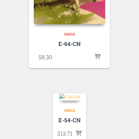
RINGS
E-64-CN
$
8.30
RINGS
E-54-CN
$
13.71