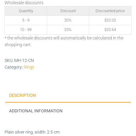
Wholesale discounts
Quantity
Discount
Discounted price
5 - 9
20%
$
22.02
10 - 99
25%
$
20.64
* the wholesale discounts will automatically be calculated in the
shopping cart.
SKU:
MH-12-CN
Category:
Rings
DESCRIPTION
ADDITIONAL INFORMATION
Plain silver ring, width: 2.5 cm