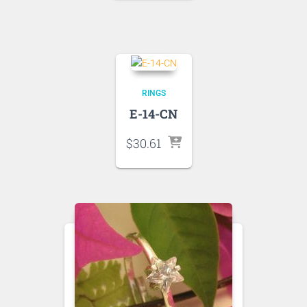
RINGS
E-14-CN
$
30.61