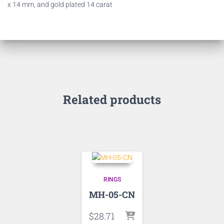
x 14 mm, and gold plated 14 carat
Related products
RINGS
MH-05-CN
$
28.71