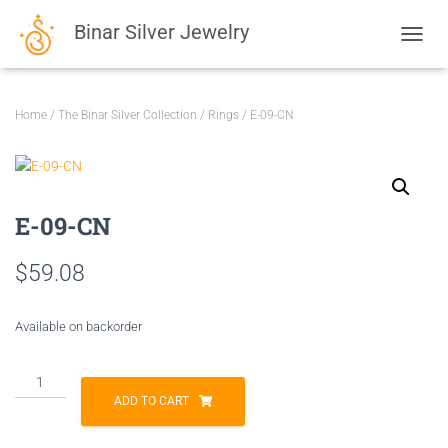
Binar Silver Jewelry
TOGGL
Home
/
The Binar Silver Collection
/
Rings
/ E-09-CN
E-09-CN
$
59.08
Available on backorder
E-
09-
ADD TO CART
CN
quantity