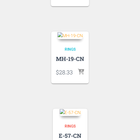
RINGS
MH-19-CN
$
28.33
RINGS
E-57-CN