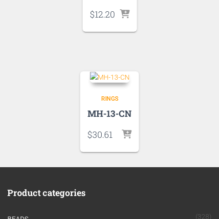
$
12.20
RINGS
MH-13-CN
$
30.61
Product categories
(328)