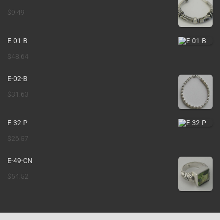
$
9.49
E-01-B
$
48.64
E-02-B
$
31.63
E-32-P
$
26.57
E-49-CN
$
54.52