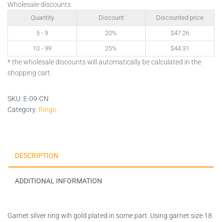
Wholesale discounts
Quantity
Discount
Discounted price
5 - 9
20%
$
47.26
10 - 99
25%
$
44.31
* the wholesale discounts will automatically be calculated in the
shopping cart.
SKU:
E-09-CN
Category:
Rings
DESCRIPTION
ADDITIONAL INFORMATION
Garnet silver ring wih gold plated in some part. Using garnet size 18