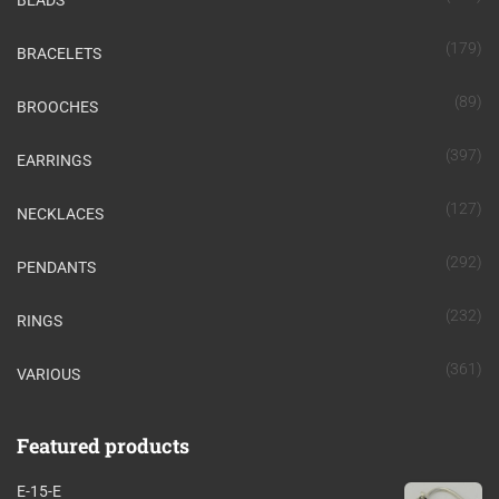
BEADS
(179)
BRACELETS
(89)
BROOCHES
(397)
EARRINGS
(127)
NECKLACES
(292)
PENDANTS
(232)
RINGS
(361)
VARIOUS
Featured products
E-15-E