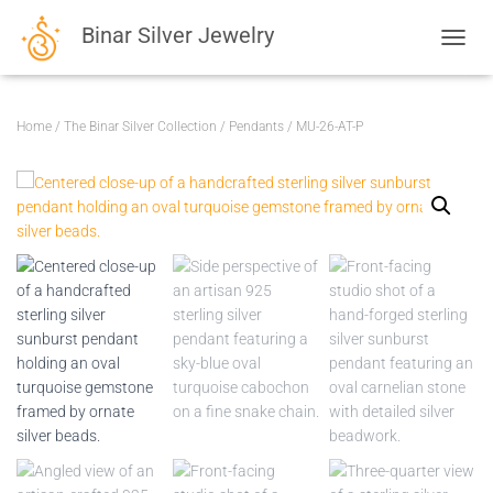
Binar Silver Jewelry
TOGGL
Home
/
The Binar Silver Collection
/
Pendants
/ MU-26-AT-P