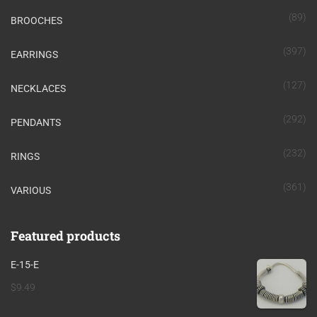
(89)
BROOCHES
(397)
EARRINGS
(127)
NECKLACES
(292)
PENDANTS
(232)
RINGS
(361)
VARIOUS
Featured products
E-15-E
$
9.49