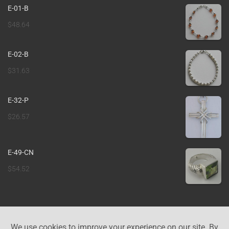
E-01-B
$
48.64
E-02-B
$
31.63
E-32-P
$
26.57
E-49-CN
$
54.52