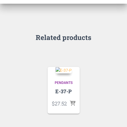
Related products
PENDANTS
E-37-P
$
27.52