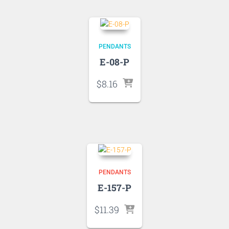
PENDANTS
E-08-P
$
8.16
PENDANTS
E-157-P
$
11.39