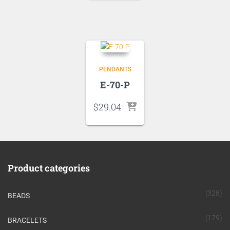
PENDANTS
E-70-P
$
29.04
Product categories
(328)
BEADS
(179)
BRACELETS