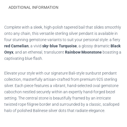
ADDITIONAL INFORMATION
Complete with a sleek, high-polish tapered bail that slides smoothly
onto any chain, this versatile sterling silver pendant is available in
four stunning gemstone variants to suit your personal style: a fiery
red Carnelian
, a vivid
sky-blue Turquoise
, a glossy dramatic
Black
Onyx
, and an ethereal, translucent
Rainbow Moonstone
boasting a
captivating blue flash.
Elevate your style with our signature Bali-style sunburst pendant
collection, masterfully artisan-crafted from premium 925 sterling
silver. Each piece features a vibrant, hand-selected oval gemstone
cabochon nestled securely within an expertly hand-forged bezel
setting. The central stone is beautifully framed by an intricate
twisted rope filigree border and surrounded by a classic, scalloped
halo of polished Balinese silver dots that radiate elegance.