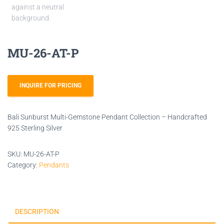
MU-26-AT-P
INQUIRE FOR PRICING
Bali Sunburst Multi-Gemstone Pendant Collection – Handcrafted
925 Sterling Silver
SKU:
MU-26-AT-P
Category:
Pendants
DESCRIPTION