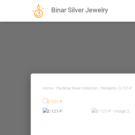
Binar Silver Jewelry
Home
/
The Binar Silver Collection
/
Pendants
/ E-121-P