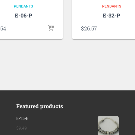
PENDANTS
PENDANTS
E-06-P
E-32-P
.54
$
26.57
Featured products
E-15-E
$
9.49