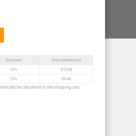
Discount
Discounted price
20%
$
10.06
25%
$
9.43
matically be calculated in the shopping cart.