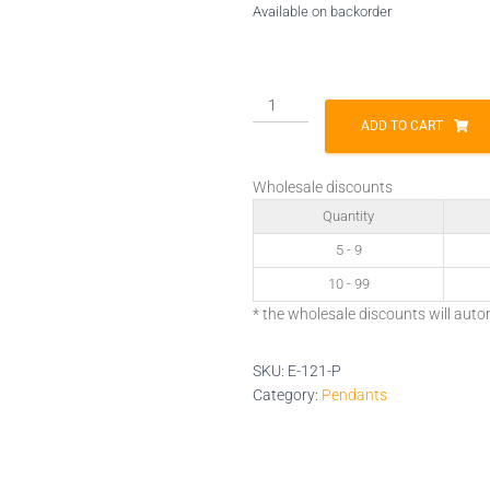
Available on backorder
E-
121-
ADD TO CART
P
quantity
Wholesale discounts
Quantity
5 - 9
10 - 99
* the wholesale discounts will auto
SKU:
E-121-P
Category:
Pendants