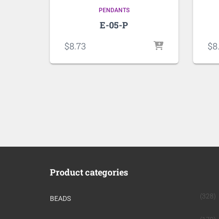
PENDANTS
E-05-P
$
8.73
$
8
Product categories
(328)
BEADS