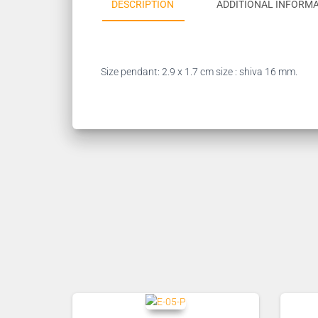
DESCRIPTION
ADDITIONAL INFORM
Size pendant: 2.9 x 1.7 cm size : shiva 16 mm.