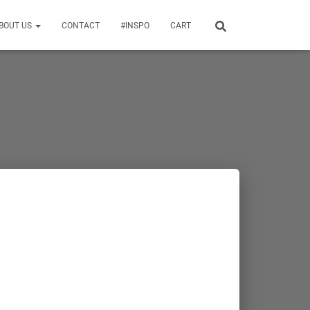
BOUT US
CONTACT
#INSPO
CART