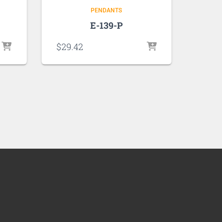
PENDANTS
E-139-P
$
29.42