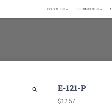
COLLECTION
CUSTOM DESIGN
A
E-121-P
$
12.57