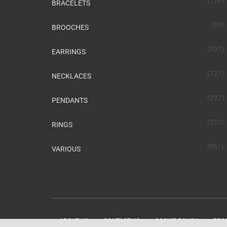
(179)
BRACELETS
(89)
BROOCHES
(397)
EARRINGS
(127)
NECKLACES
(292)
PENDANTS
(232)
RINGS
(361)
VARIOUS
ABOUT US
CONTACT US
COOKIE POLICY
PRIV