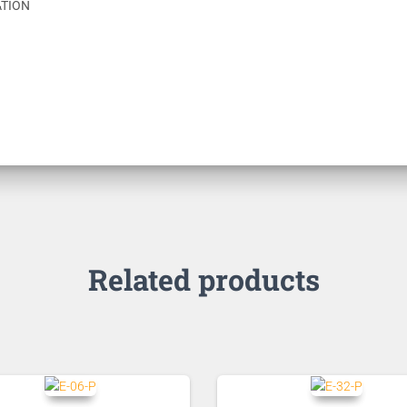
ATION
Related products