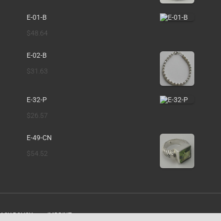
E-01-B
$
48.64
E-02-B
$
31.63
E-32-P
$
26.57
E-49-CN
$
54.52
ACY POLICY
IMPRINT