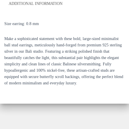
ADDITIONAL INFORMATION
Size earring: 0.8 mm
Make a sophisticated statement with these bold, large-sized minimalist
ball stud earrings, meticulously hand-forged from premium 925 sterling
silver in our Bali studio. Featuring a striking polished finish that
beautifully catches the light, this substantial pair highlights the elegant
simplicity and clean lines of classic Balinese silversmithing. Fully
hypoallergenic and 100% nickel-free, these artisan-crafted studs are
equipped with secure butterfly scroll backings, offering the perfect blend
of modern minimalism and everyday luxury.