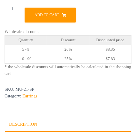
MU-
21-
ADD TO CART
SP
quantity
Wholesale discounts
Quantity
Discount
Discounted price
5 - 9
20%
$
8.35
10 - 99
25%
$
7.83
* the wholesale discounts will automatically be calculated in the shopping
cart.
SKU:
MU-21-SP
Category:
Earrings
DESCRIPTION