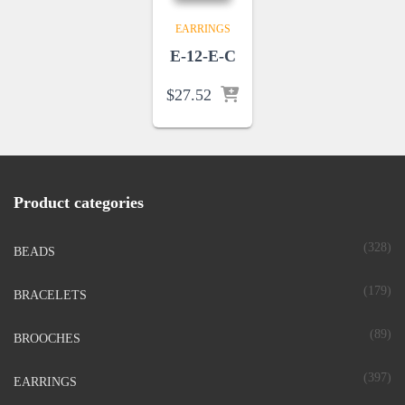
EARRINGS
E-12-E-C
$
27.52
Product categories
(328)
BEADS
(179)
BRACELETS
(89)
BROOCHES
(397)
EARRINGS