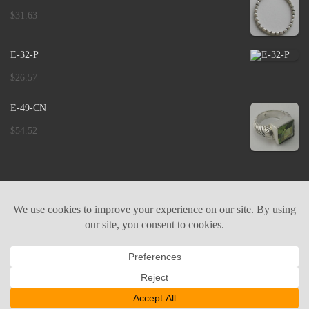
$
31.63
E-32-P
$
26.57
E-49-CN
$
54.52
ABOUT US
CONTACT US
COOKIE POLICY
PRIVACY POLICY
IMPRINT
© 2026 |
Binar Silver Jewelry - Bali