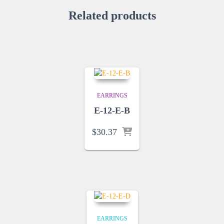
Related products
EARRINGS
E-12-E-B
$
30.37
EARRINGS