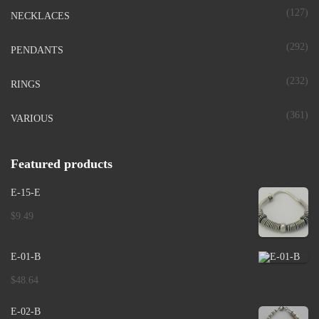
(127)
NECKLACES
(292)
PENDANTS
(232)
RINGS
(361)
VARIOUS
Featured products
E-15-E
$
9.49
E-01-B
$
48.64
E-02-B