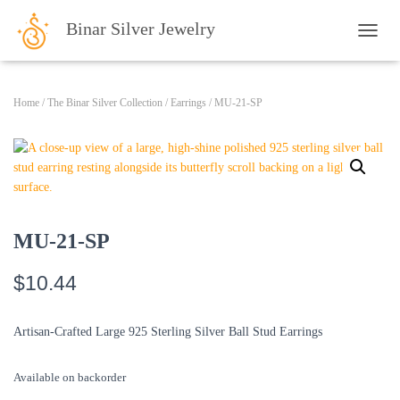
Binar Silver Jewelry
TOGG
Home
/
The Binar Silver Collection
/
Earrings
/ MU-21-SP
MU-21-SP
$
10.44
Artisan-Crafted Large 925 Sterling Silver Ball Stud Earrings
Available on backorder