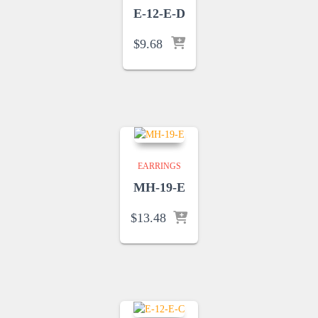
E-12-E-D
$
9.68
EARRINGS
MH-19-E
$
13.48