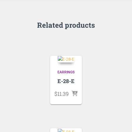
Related products
EARRINGS
E-28-E
$
11.39