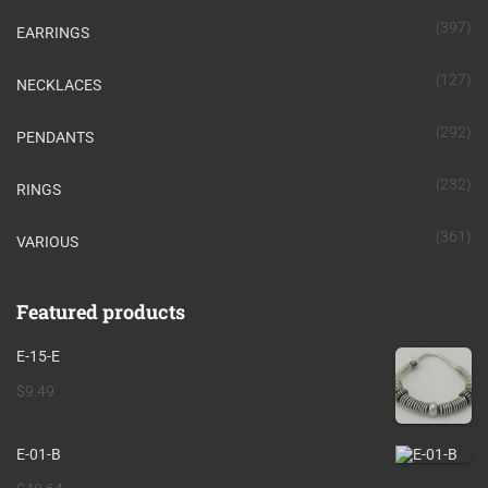
(397)
EARRINGS
(127)
NECKLACES
(292)
PENDANTS
(232)
RINGS
(361)
VARIOUS
Featured products
E-15-E
$
9.49
E-01-B