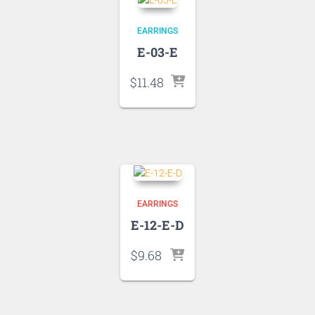
EARRINGS
E-03-E
$
11.48
EARRINGS
E-12-E-D
$
9.68