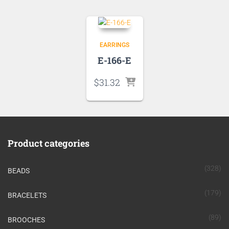
EARRINGS
E-166-E
$
31.32
Product categories
(328)
BEADS
(179)
BRACELETS
(89)
BROOCHES