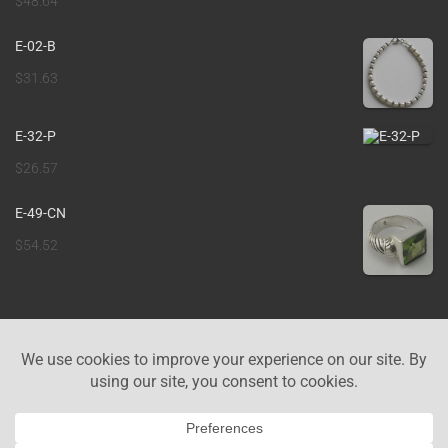
$
48.64
E-02-B
$
31.63
E-32-P
$
26.57
E-49-CN
$
54.52
ABOUT US
CONTACT US
COOKIE POLICY
PRIVACY POLICY
IMPRINT