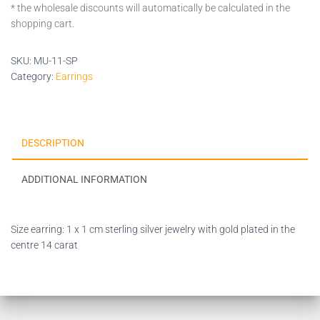
* the wholesale discounts will automatically be calculated in the
shopping cart.
SKU:
MU-11-SP
Category:
Earrings
DESCRIPTION
ADDITIONAL INFORMATION
Size earring: 1 x 1 cm sterling silver jewelry with gold plated in the
centre 14 carat