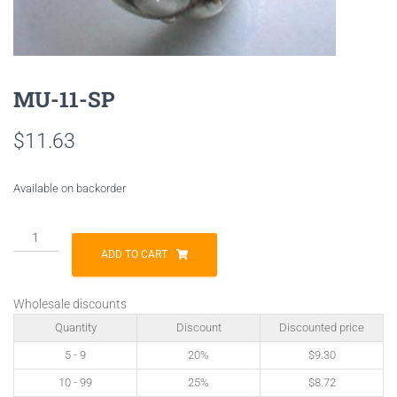
MU-11-SP
$
11.63
Available on backorder
MU-
11-
ADD TO CART
SP
quantity
Wholesale discounts
Quantity
Discount
Discounted price
5 - 9
20%
$
9.30
10 - 99
25%
$
8.72