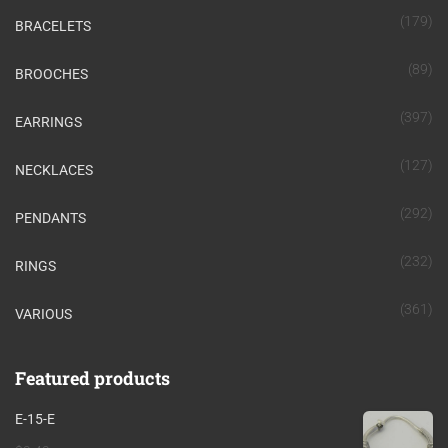
(179)
BRACELETS
(89)
BROOCHES
(397)
EARRINGS
(127)
NECKLACES
(292)
PENDANTS
(232)
RINGS
(361)
VARIOUS
Featured products
E-15-E