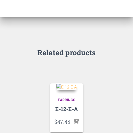
Related products
EARRINGS
E-12-E-A
$
47.45