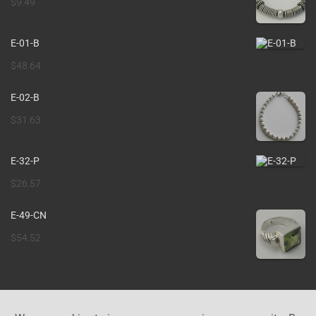
$
9.49
E-01-B
$
48.64
E-02-B
$
31.63
E-32-P
$
26.57
E-49-CN
$
54.52