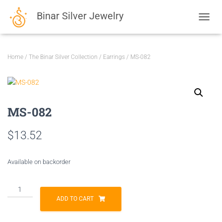
Binar Silver Jewelry
TOGGL
Home
/
The Binar Silver Collection
/
Earrings
/ MS-082
MS-082
$
13.52
Available on backorder
MS-
082
ADD TO CART
quantity