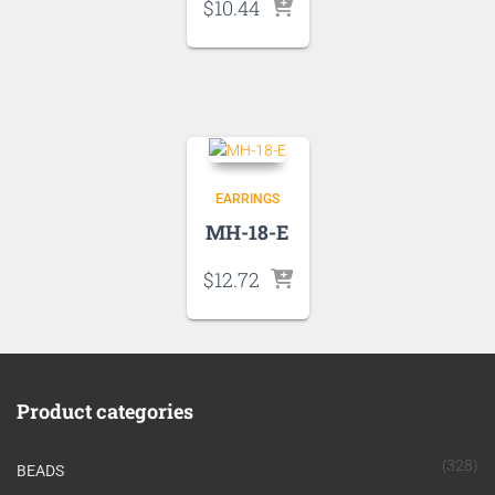
$
10.44
EARRINGS
MH-18-E
$
12.72
Product categories
(328)
BEADS