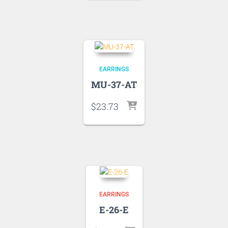
EARRINGS
MU-37-AT
$
23.73
EARRINGS
E-26-E