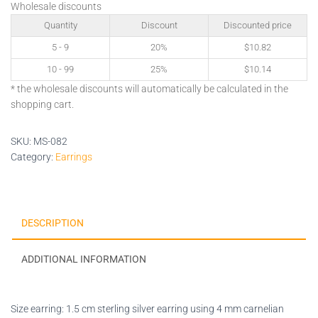
Wholesale discounts
Quantity
Discount
Discounted price
5 - 9
20%
$
10.82
10 - 99
25%
$
10.14
* the wholesale discounts will automatically be calculated in the
shopping cart.
SKU:
MS-082
Category:
Earrings
DESCRIPTION
ADDITIONAL INFORMATION
Size earring: 1.5 cm sterling silver earring using 4 mm carnelian