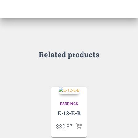
Related products
EARRINGS
E-12-E-B
$
30.37