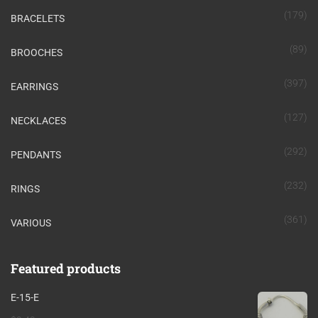
(179)
BRACELETS
(89)
BROOCHES
(397)
EARRINGS
(127)
NECKLACES
(292)
PENDANTS
(232)
RINGS
(361)
VARIOUS
Featured products
E-15-E