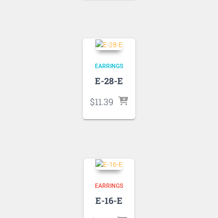
EARRINGS
E-28-E
$
11.39
EARRINGS
E-16-E