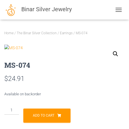
Binar Silver Jewelry
TOGGL
Home
/
The Binar Silver Collection
/
Earrings
/ MS-074
MS-074
$
24.91
Available on backorder
MS-
074
ADD TO CART
quantity