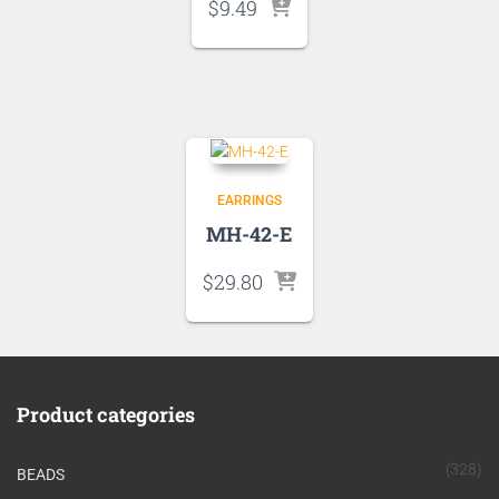
$
9.49
EARRINGS
MH-42-E
$
29.80
Product categories
(328)
BEADS