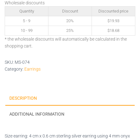
Wholesale discounts
Quantity
Discount
Discounted price
5 - 9
20%
$
19.93
10 - 99
25%
$
18.68
* the wholesale discounts will automatically be calculated in the
shopping cart.
SKU:
MS-074
Category:
Earrings
DESCRIPTION
ADDITIONAL INFORMATION
Size earring: 4 cm x 0.6 cm sterling silver earring using 4 mm onyx