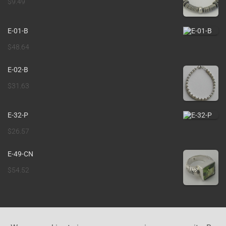
$
9.49
E-01-B
$
48.64
E-02-B
$
31.63
E-32-P
$
26.57
E-49-CN
$
54.52