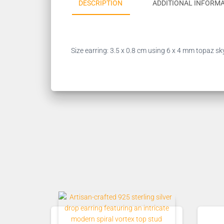
DESCRIPTION
ADDITIONAL INFORM
Size earring: 3.5 x 0.8 cm using 6 x 4 mm topaz sk