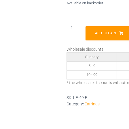
Available on backorder
E-
49-
ADD TO CART
E
quantity
Wholesale discounts
Quantity
5 - 9
10 - 99
* the wholesale discounts will auto
SKU:
E-49-E
Category:
Earrings