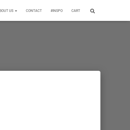
BOUT US
CONTACT
#INSPO
CART