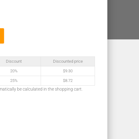
Discount
Discounted price
20%
$
9.30
25%
$
8.72
matically be calculated in the shopping cart.