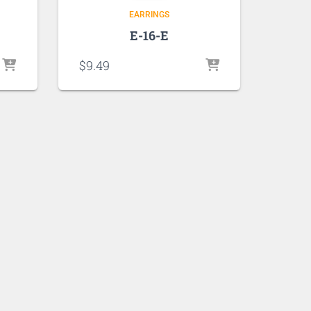
EARRINGS
E-16-E
$
9.49