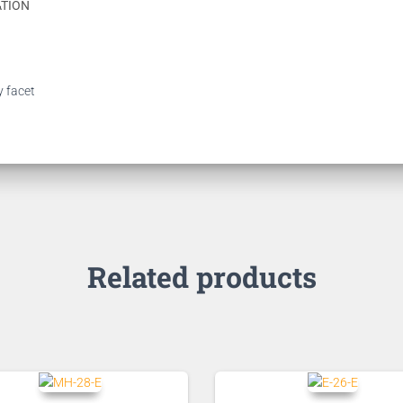
ATION
y facet
Related products