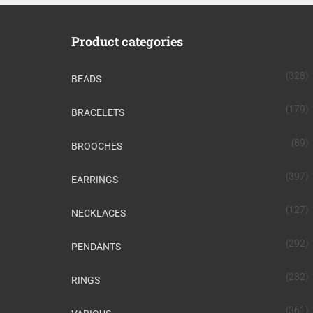
Product categories
(328)
BEADS
(179)
BRACELETS
(89)
BROOCHES
(397)
EARRINGS
(127)
NECKLACES
(292)
PENDANTS
(232)
RINGS
(361)