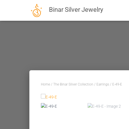
Binar Silver Jewelry
Home
/
The Binar Silver Collection
/
Earrings
/ E-49-E