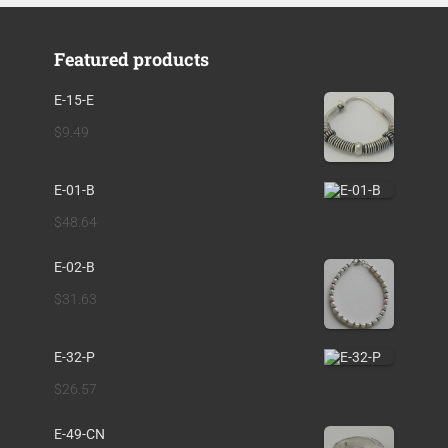
Featured products
E-15-E
$
9.49
E-01-B
$
48.64
E-02-B
$
31.63
E-32-P
$
26.57
E-49-CN