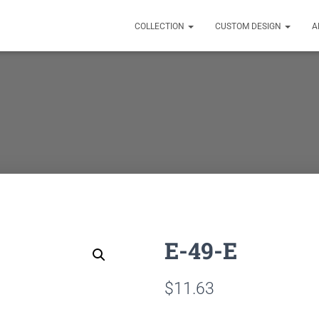
COLLECTION
CUSTOM DESIGN
A
E-49-E
$
11.63