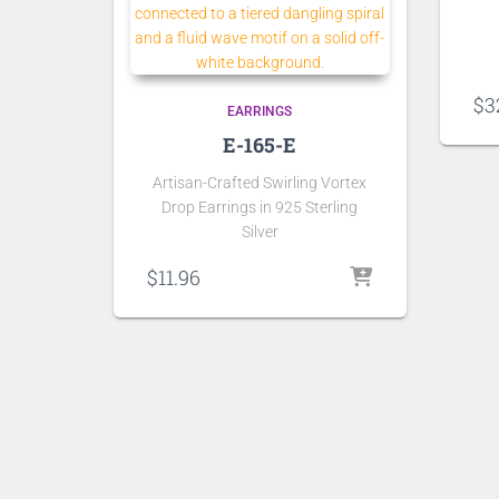
$
3
EARRINGS
E-165-E
Artisan-Crafted Swirling Vortex
Drop Earrings in 925 Sterling
Silver
$
11.96