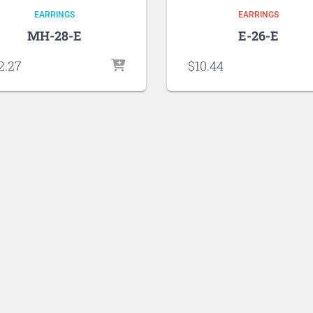
EARRINGS
EARRINGS
MH-28-E
E-26-E
2.27
$
10.44