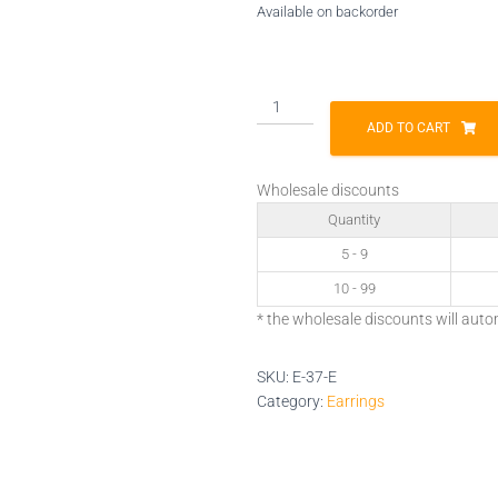
Available on backorder
E-
37-
ADD TO CART
E
quantity
Wholesale discounts
Quantity
5 - 9
10 - 99
* the wholesale discounts will auto
SKU:
E-37-E
Category:
Earrings