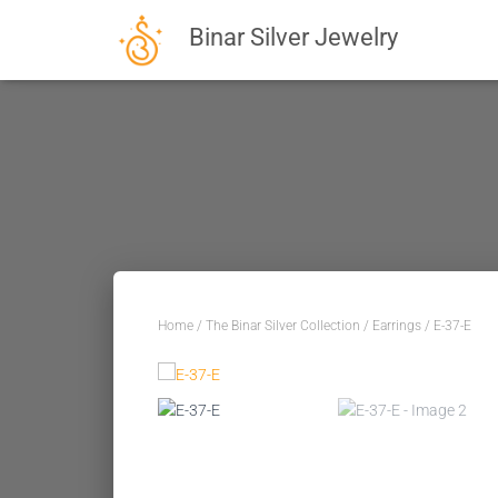
Binar Silver Jewelry
Home
/
The Binar Silver Collection
/
Earrings
/ E-37-E