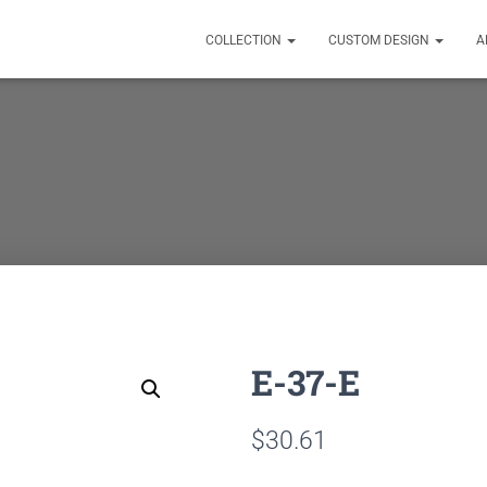
COLLECTION
CUSTOM DESIGN
A
E-37-E
$
30.61