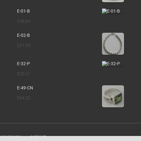
E-01-B
$
48.64
E-02-B
$
31.63
E-32-P
$
26.57
E-49-CN
$
54.52
ACY POLICY
IMPRINT