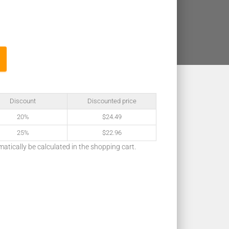
Discount
Discounted price
20%
$
24.49
25%
$
22.96
matically be calculated in the shopping cart.