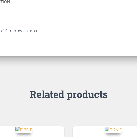
ATION
with 10 mm swiss topaz
Related products