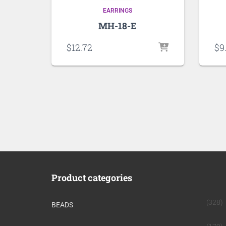
EARRINGS
MH-18-E
$
12.72
$
9
Product categories
(328)
BEADS