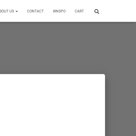
BOUT US
CONTACT
#INSPO
CART