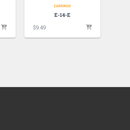
EARRINGS
E-14-E
$
9.49