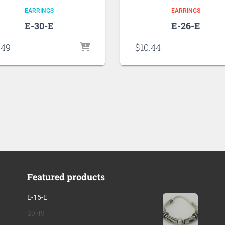
EARRINGS
EARRINGS
E-30-E
E-26-E
.49
$
10.44
Featured products
E-15-E
$
9.49