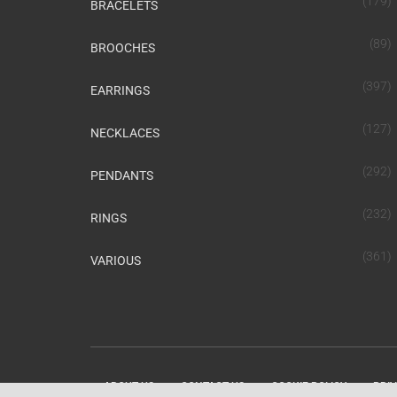
(179)
BRACELETS
(89)
BROOCHES
(397)
EARRINGS
(127)
NECKLACES
(292)
PENDANTS
(232)
RINGS
(361)
VARIOUS
ABOUT US
CONTACT US
COOKIE POLICY
PRIV