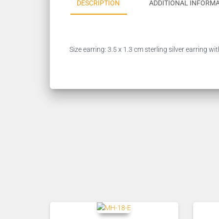
DESCRIPTION
ADDITIONAL INFORM
Size earring: 3.5 x 1.3 cm sterling silver earring 