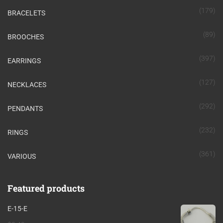
(179)
BRACELETS
(89)
BROOCHES
(397)
EARRINGS
(127)
NECKLACES
(292)
PENDANTS
(232)
RINGS
(361)
VARIOUS
Featured products
E-15-E