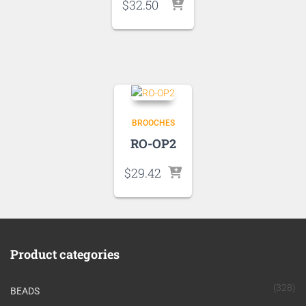
$
32.50
BROOCHES
RO-OP2
$
29.42
Product categories
(328)
BEADS