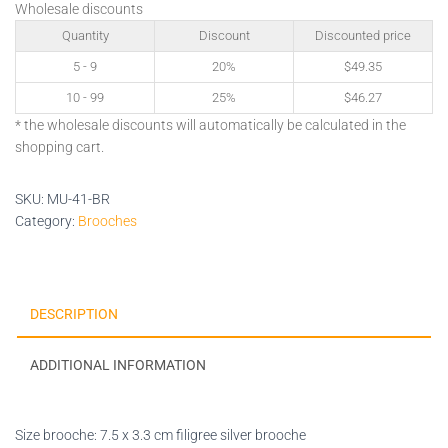
Wholesale discounts
Quantity
Discount
Discounted price
5 - 9
20%
$
49.35
10 - 99
25%
$
46.27
* the wholesale discounts will automatically be calculated in the
shopping cart.
SKU:
MU-41-BR
Category:
Brooches
DESCRIPTION
ADDITIONAL INFORMATION
Size brooche: 7.5 x 3.3 cm filigree silver brooche