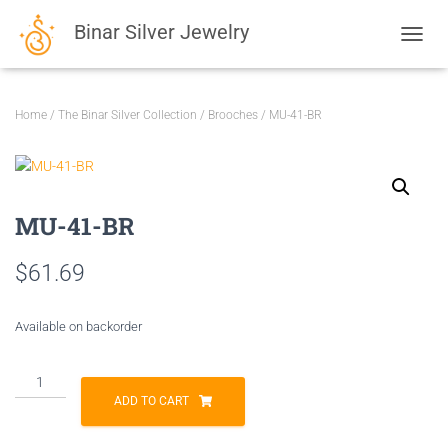
Binar Silver Jewelry
TOGGL
Home
/
The Binar Silver Collection
/
Brooches
/ MU-41-BR
MU-41-BR
$
61.69
Available on backorder
MU-
41-
ADD TO CART
BR
quantity