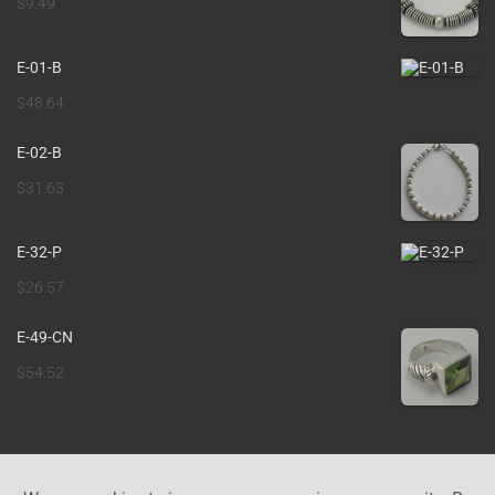
$
9.49
E-01-B
$
48.64
E-02-B
$
31.63
E-32-P
$
26.57
E-49-CN
$
54.52