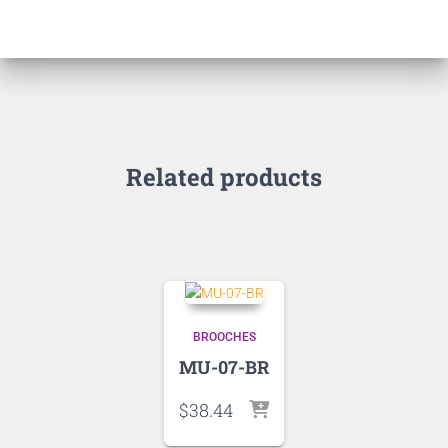
Related products
BROOCHES
MU-07-BR
$
38.44