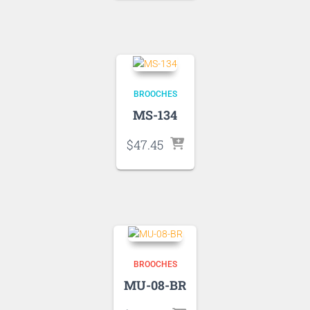
BROOCHES
MS-134
$
47.45
BROOCHES
MU-08-BR