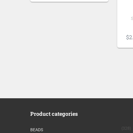
S
$
2
Product categories
(328)
BEADS