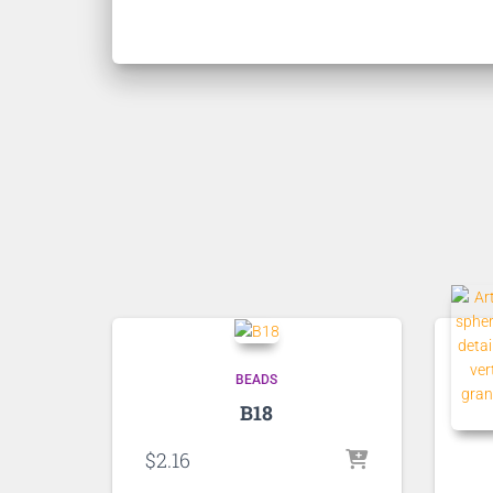
BEADS
B18
$
2.16