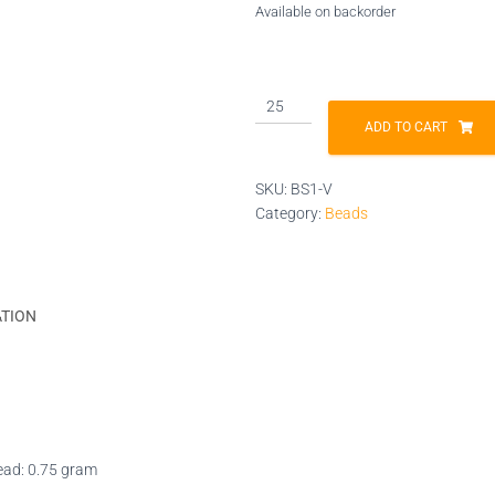
Available on backorder
BS1-
V
ADD TO CART
quantity
SKU:
BS1-V
Category:
Beads
ATION
bead: 0.75 gram