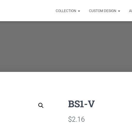
COLLECTION
CUSTOM DESIGN
A
BS1-V
$
2.16