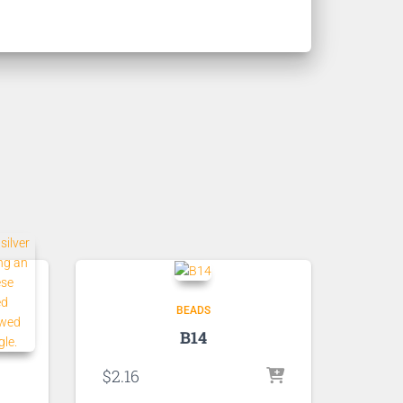
BEADS
B14
$
2.16