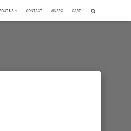
BOUT US
CONTACT
#INSPO
CART