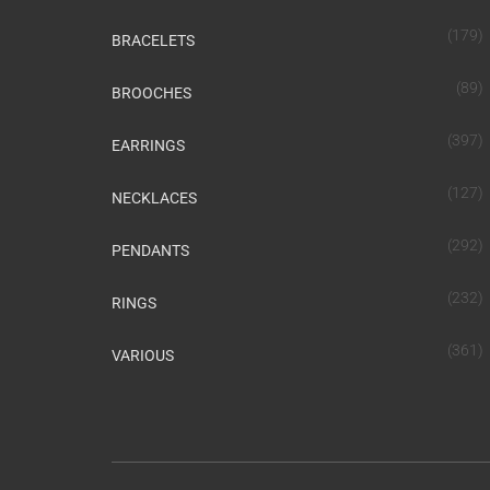
(179)
BRACELETS
(89)
BROOCHES
(397)
EARRINGS
(127)
NECKLACES
(292)
PENDANTS
(232)
RINGS
(361)
VARIOUS