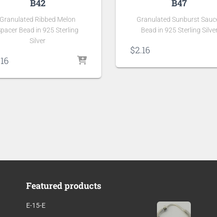
B42
B47
Granulated Ribbed Melon
Granulated Sunburst Sauc
pacer Bead in 925 Sterling
Bead in 925 Sterling Silve
Silver
$
2.16
.16
Featured products
E-15-E