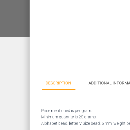
DESCRIPTION
ADDITIONAL INFORM
Price mentioned is per gram.
Minimum quantity is 25 grams.
Alphabet bead, letter V Size bead: 5 mm, weight 