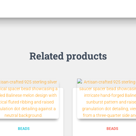
Related products
BEADS
BEADS