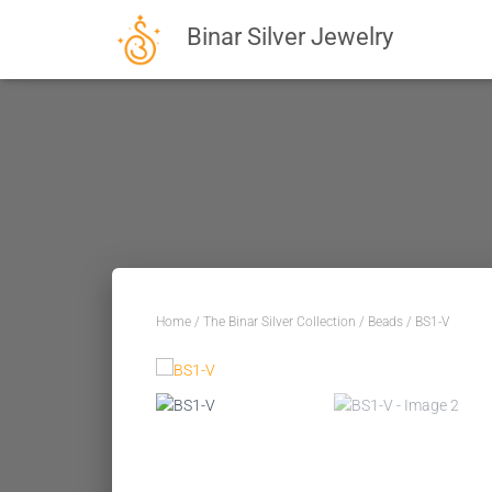
Binar Silver Jewelry
Home
/
The Binar Silver Collection
/
Beads
/ BS1-V