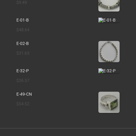
$
9.49
E-01-B
$
48.64
E-02-B
$
31.63
E-32-P
$
26.57
E-49-CN
$
54.52