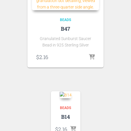
BEADS
B47
Granulated Sunburst Saucer
Bead in 925 Sterling Silver
$
2.16
BEADS
B14
$
2.16