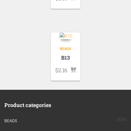
BEADS
B13
$
2.16
Product categories
(328)
BEADS