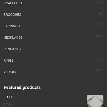
(179)
BRACELETS
(89)
BROOCHES
(397)
EARRINGS
(127)
NECKLACES
(292)
PENDANTS
(232)
RINGS
(361)
VARIOUS
Featured products
E-15-E
$
9.49