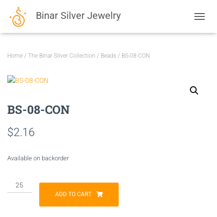
Binar Silver Jewelry
TOGGL
Home
/
The Binar Silver Collection
/
Beads
/ BS-08-CON
BS-08-CON
$
2.16
Available on backorder
BS-
08-
ADD TO CART
CON
quantity