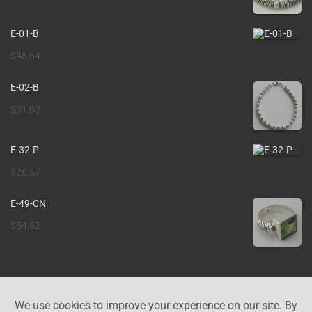
E-01-B
$
48.64
E-02-B
$
31.63
E-32-P
$
26.57
E-49-CN
$
54.52