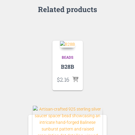
Related products
BEADS
B28B
$
2.16