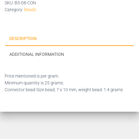
SKU:
BS-08-CON
Category:
Beads
DESCRIPTION
ADDITIONAL INFORMATION
Price mentioned is per gram.
Minimum quantity is 25 grams.
Connector bead Size bead; 7 x 10 mm, weight bead: 1.4 grams