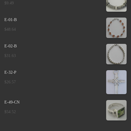
$
9.49
E-01-B
$
48.64
E-02-B
$
31.63
E-32-P
$
26.57
E-49-CN
$
54.52