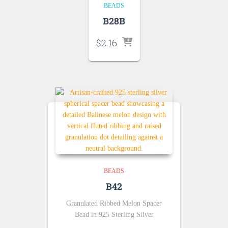
BEADS
B28B
$
2.16
BEADS
B42
Granulated Ribbed Melon Spacer
Bead in 925 Sterling Silver