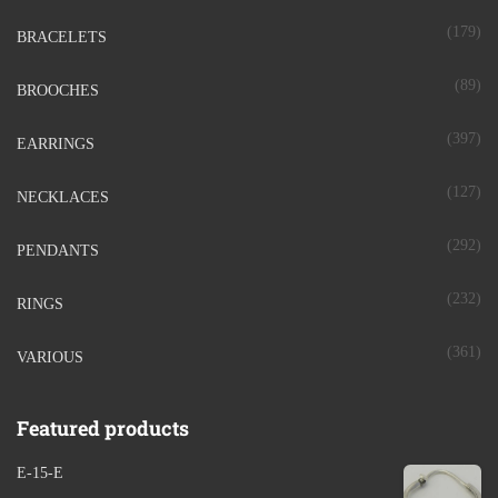
(179)
BRACELETS
(89)
BROOCHES
(397)
EARRINGS
(127)
NECKLACES
(292)
PENDANTS
(232)
RINGS
(361)
VARIOUS
Featured products
E-15-E