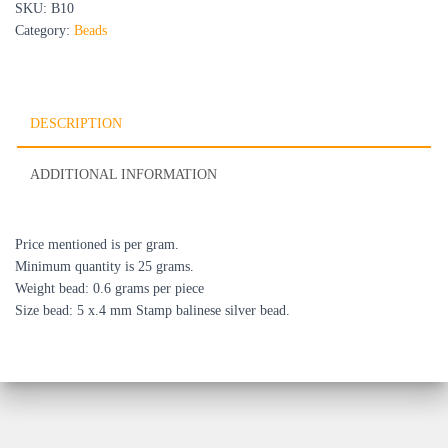
SKU:
B10
Category:
Beads
DESCRIPTION
ADDITIONAL INFORMATION
Price mentioned is per gram.
Minimum quantity is 25 grams.
Weight bead: 0.6 grams per piece
Size bead: 5 x.4 mm Stamp balinese silver bead.