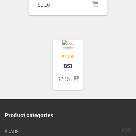
$
2.16
BEADS
B51
$
2.16
Product categories
(328)
BEADS