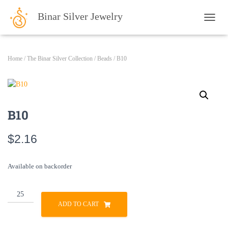
Binar Silver Jewelry
TOGG
Home
/
The Binar Silver Collection
/
Beads
/ B10
B10
$
2.16
Available on backorder
B10
quantity
ADD TO CART