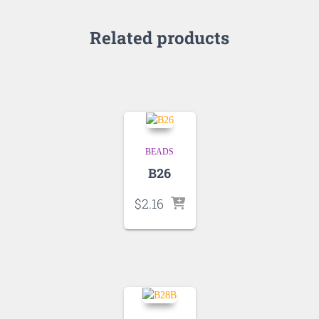
Related products
BEADS
B26
$
2.16